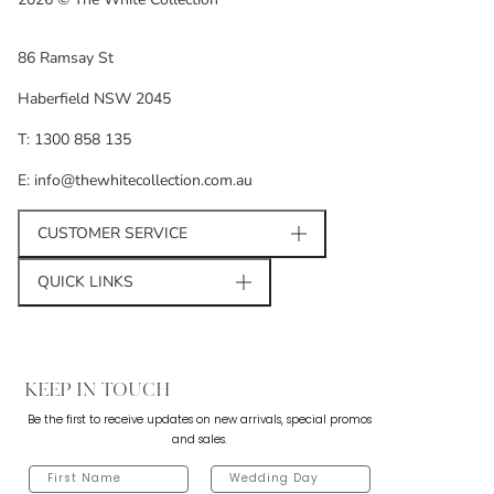
86 Ramsay St
Haberfield NSW 2045
T: 1300 858 135
E: info@thewhitecollection.com.au
CUSTOMER SERVICE
QUICK LINKS
KEEP IN TOUCH
Be the first to receive updates on new arrivals, special promos
and sales.
FIRST NAME
WEDDING DAY