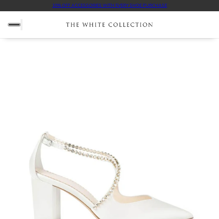
10% OFF ACCESSORIES WITH EVERY SHOE PURCHASE