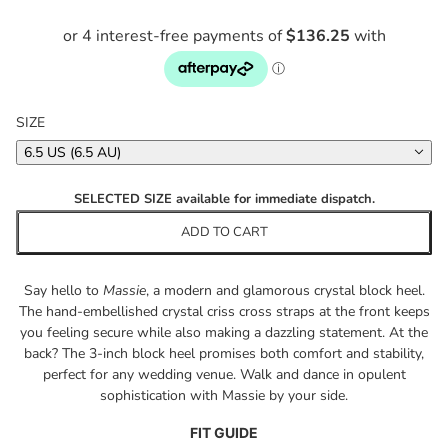
SIZE
6.5 US (6.5 AU)
SELECTED SIZE available for immediate dispatch.
ADD TO CART
Say hello to
Massie
, a modern and glamorous crystal block heel.
The hand-embellished crystal criss cross straps at the front keeps
you feeling secure while also making a dazzling statement. At the
back? The 3-inch block heel promises both comfort and stability,
perfect for any wedding venue. Walk and dance in opulent
sophistication with Massie by your side.
FIT GUIDE