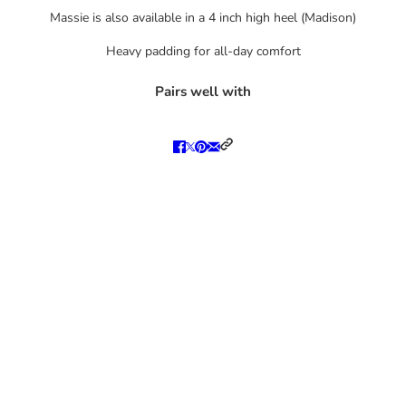
Massie is also available in a
4 inch high heel (Madison)
Heavy padding for all-day comfort
Pairs well with