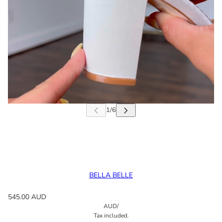
BELLA BELLE
545.00 AUD
AUD
/
Tax included.