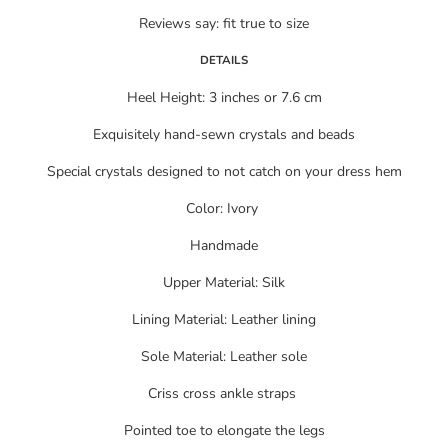
Reviews say: fit true to size
DETAILS
Heel Height: 3 inches or 7.6 cm
Exquisitely hand-sewn crystals and beads
Special crystals designed to not catch on your dress hem
Color: Ivory
Handmade
Upper Material: Silk
Lining Material: Leather lining
Sole Material: Leather sole
Criss cross ankle straps
Pointed toe to elongate the legs