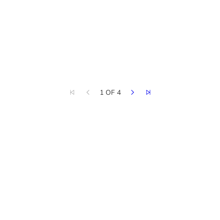
1 OF 4