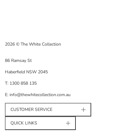
2026 © The White Collection
86 Ramsay St
Haberfield NSW 2045
T: 1300 858 135
E: info@thewhitecollection.com.au
CUSTOMER SERVICE
QUICK LINKS