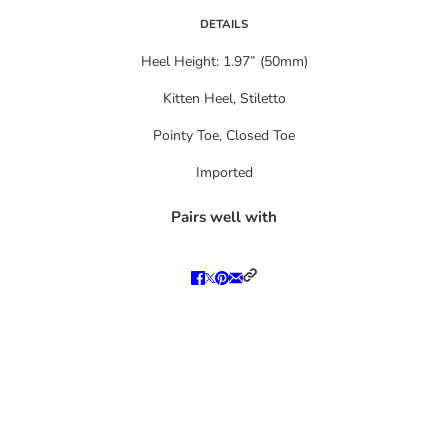
DETAILS
Heel Height: 1.97” (50mm)
Kitten Heel, Stiletto
Pointy Toe, Closed Toe
Imported
Pairs well with