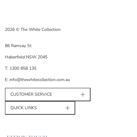
2026 © The White Collection
86 Ramsay St
Haberfield NSW 2045
T: 1300 858 135
E: info@thewhitecollection.com.au
CUSTOMER SERVICE
QUICK LINKS