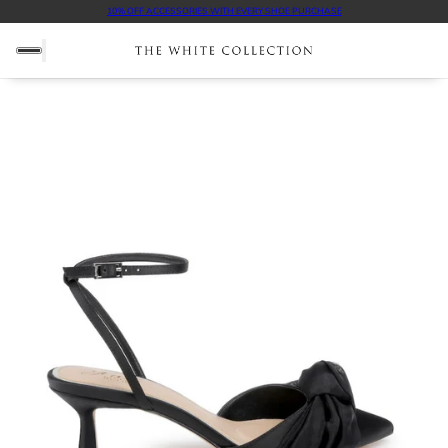
10% OFF ACCESSORIES WITH EVERY SHOE PURCHASE