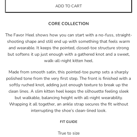
ADD TO CART
CORE COLLECTION
The Favor Heel shows how you can start with a no-fuss, straight-
shooting shape and still end up with something that feels warm
and wearable. It keeps the pointed, closed-toe structure strong
but softens it up just enough with a gathered knot and a sweet,
walk-all-night kitten heel.
Made from smooth satin, this pointed-toe pump sets a sharply
polished tone from the very first step. The front is finished with a
softly ruched knot, adding just enough texture to break up the
clean lines. A slim kitten heel keeps the silhouette feeling sleek
but walkable, balancing height with all-night wearability.
Wrapping it all together, an ankle strap secures the fit without
interrupting the shoe’s clean-lined look.
FIT GUIDE
True to size