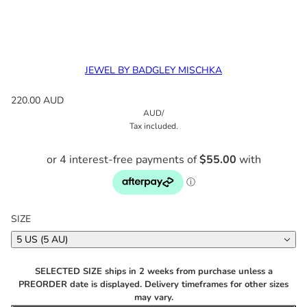
JEWEL BY BADGLEY MISCHKA
220.00 AUD
AUD
/
Tax included.
SIZE
5 US (5 AU)
SELECTED SIZE ships in 2 weeks from purchase unless a
PREORDER date is displayed. Delivery timeframes for other sizes
may vary.