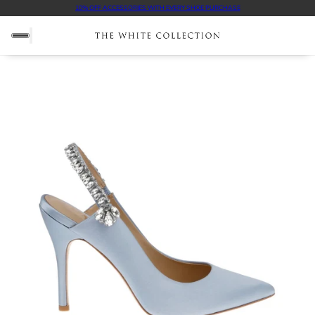
FREE SHIPPING ON ALL DOMESTIC ORDERS $100+
10% OFF ACCESSORIES WITH EVERY SHOE PURCHASE