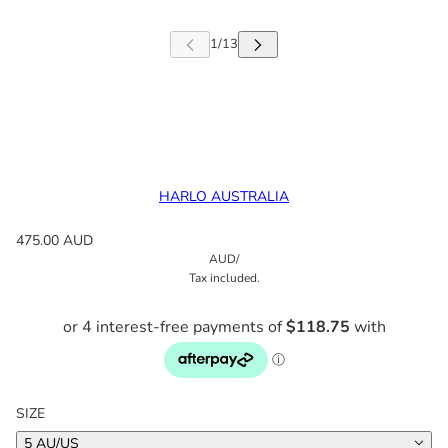
HARLO AUSTRALIA
475.00 AUD
AUD
/
Tax included.
SIZE
5 AU/US