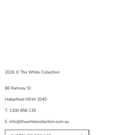
2026 © The White Collection
86 Ramsay St
Haberfield NSW 2045
T: 1300 858 135
E: info@thewhitecollection.com.au