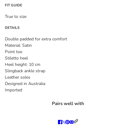
FIT GUIDE
True to size
DETAILS
Double padded for extra comfort
Material: Satin
Point toe
Stiletto heel
Heel height: 10 cm
Slingback ankle strap
Leather soles
Designed in Australia
Imported
Pairs well with