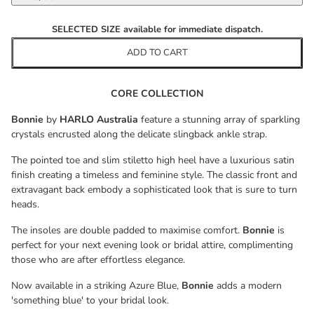
SELECTED SIZE available for immediate dispatch.
ADD TO CART
CORE COLLECTION
Bonnie
by
HARLO Australia
feature a stunning array of sparkling
crystals encrusted along the delicate slingback ankle strap.
The pointed toe and slim stiletto high heel have a luxurious satin
finish creating a timeless and feminine style. The classic front and
extravagant back embody a sophisticated look that is sure to turn
heads.
The insoles are double padded to maximise comfort.
Bonnie
is
perfect for your next evening look or bridal attire, complimenting
those who are after effortless elegance.
Now available in a striking Azure Blue,
Bonnie
adds a modern
'something blue' to your bridal look.